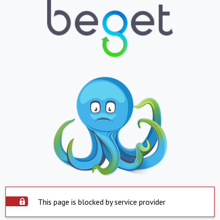
This page is blocked by service provider