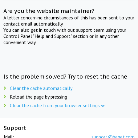
Are you the website maintainer?
A letter concerning circumstances of this has been sent to your
contact email automatically.
You can also get in touch with out support team using your
Control Panel "Help and Support" section or in any other
convenient way.
Is the problem solved? Try to reset the cache
Clear the cache automatically
Reload the page by pressing
Clear the cache from your browser settings
Support
Mail:
support@beget.com