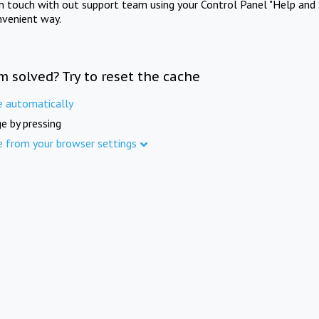
in touch with out support team using your Control Panel "Help and 
nvenient way.
m solved? Try to reset the cache
e automatically
e by pressing
e from your browser settings