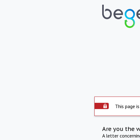
This page is
Are you the 
A letter concerni