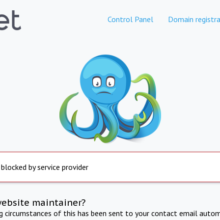
Control Panel
Domain registra
 blocked by service provider
website maintainer?
ng circumstances of this has been sent to your contact email autom