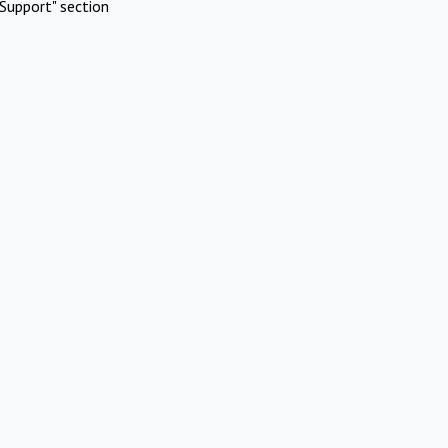
Support" section