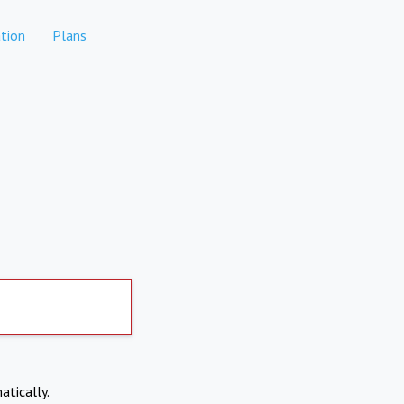
tion
Plans
atically.