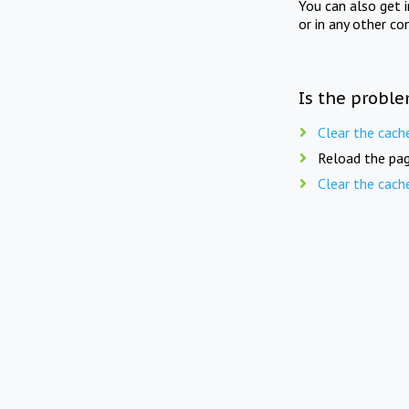
You can also get 
or in any other co
Is the proble
Clear the cach
Reload the pag
Clear the cach