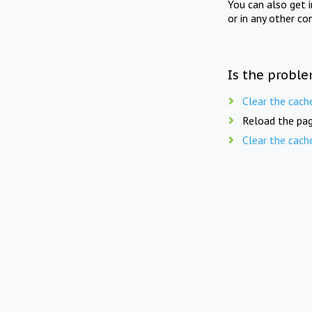
You can also get 
or in any other co
Is the proble
Clear the cach
Reload the pag
Clear the cach