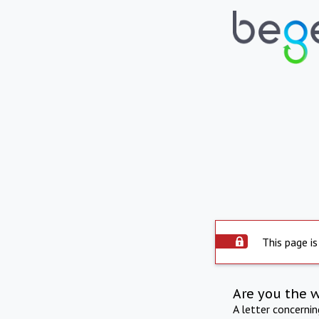
This page is
Are you the 
A letter concerni