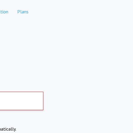
tion
Plans
atically.