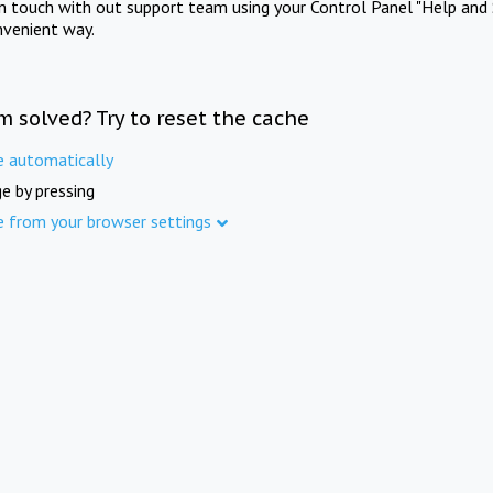
in touch with out support team using your Control Panel "Help and 
nvenient way.
m solved? Try to reset the cache
e automatically
e by pressing
e from your browser settings