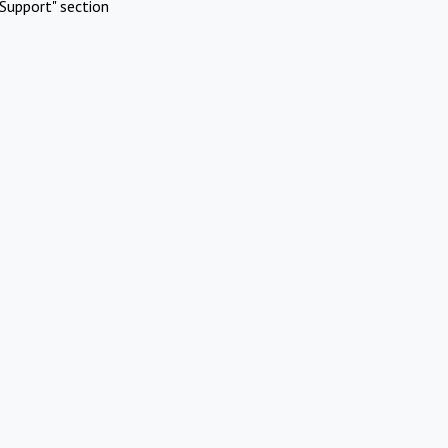
Support" section