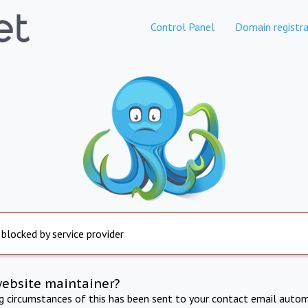
Control Panel
Domain registra
 blocked by service provider
website maintainer?
ng circumstances of this has been sent to your contact email autom