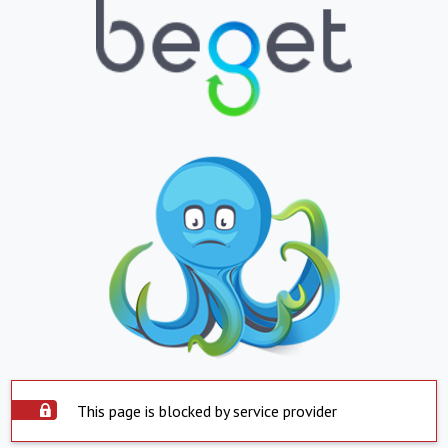
This page is blocked by service provider