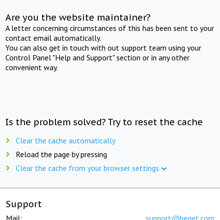
Are you the website maintainer?
A letter concerning circumstances of this has been sent to your
contact email automatically.
You can also get in touch with out support team using your
Control Panel "Help and Support" section or in any other
convenient way.
Is the problem solved? Try to reset the cache
Clear the cache automatically
Reload the page by pressing
Clear the cache from your browser settings
Support
Mail:
support@beget.com