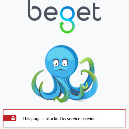
This page is blocked by service provider