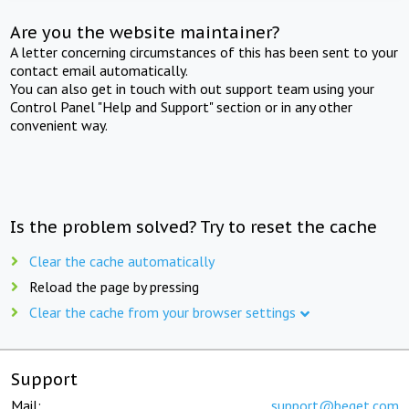
Are you the website maintainer?
A letter concerning circumstances of this has been sent to your
contact email automatically.
You can also get in touch with out support team using your
Control Panel "Help and Support" section or in any other
convenient way.
Is the problem solved? Try to reset the cache
Clear the cache automatically
Reload the page by pressing
Clear the cache from your browser settings
Support
Mail:
support@beget.com