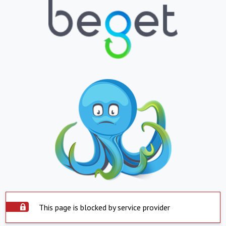
This page is blocked by service provider