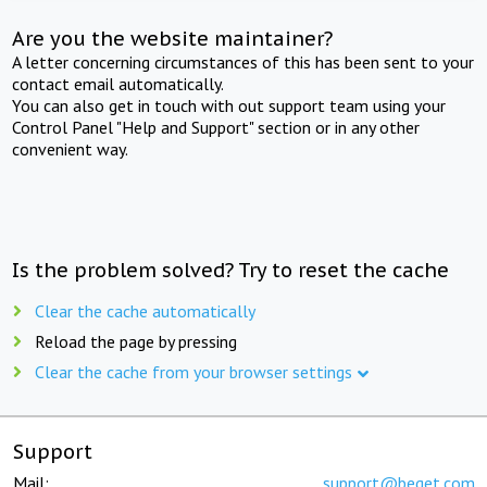
Are you the website maintainer?
A letter concerning circumstances of this has been sent to your
contact email automatically.
You can also get in touch with out support team using your
Control Panel "Help and Support" section or in any other
convenient way.
Is the problem solved? Try to reset the cache
Clear the cache automatically
Reload the page by pressing
Clear the cache from your browser settings
Support
Mail:
support@beget.com