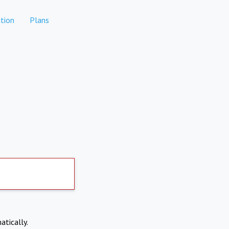
tion
Plans
atically.