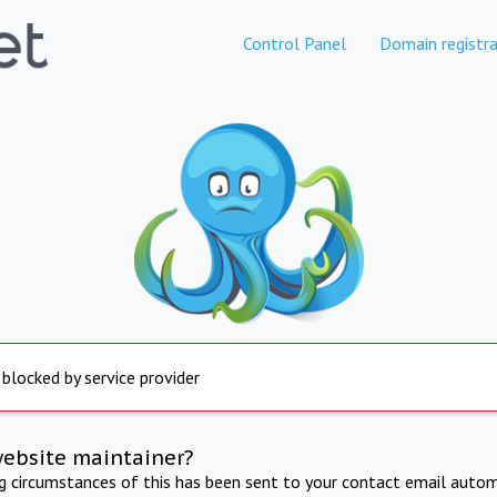
Control Panel
Domain registra
 blocked by service provider
website maintainer?
ng circumstances of this has been sent to your contact email autom