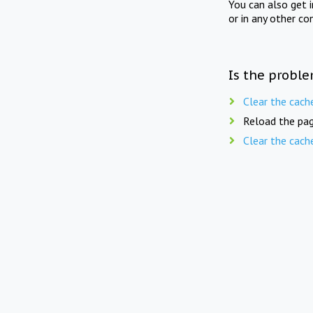
You can also get 
or in any other co
Is the proble
Clear the cach
Reload the pag
Clear the cach