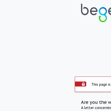
This page is
Are you the 
A letter concerni