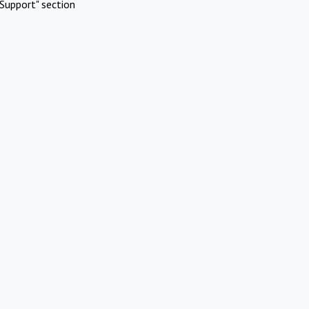
Support" section