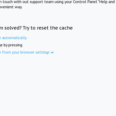
in touch with out support team using your Control Panel "Help and 
nvenient way.
m solved? Try to reset the cache
e automatically
e by pressing
e from your browser settings