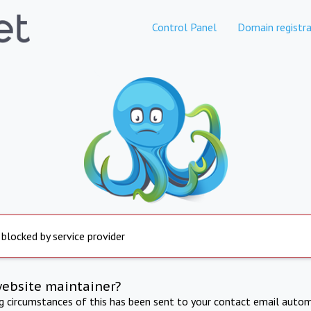
Control Panel
Domain registra
 blocked by service provider
website maintainer?
ng circumstances of this has been sent to your contact email autom