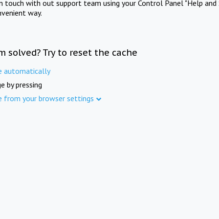
in touch with out support team using your Control Panel "Help and 
nvenient way.
m solved? Try to reset the cache
e automatically
e by pressing
e from your browser settings