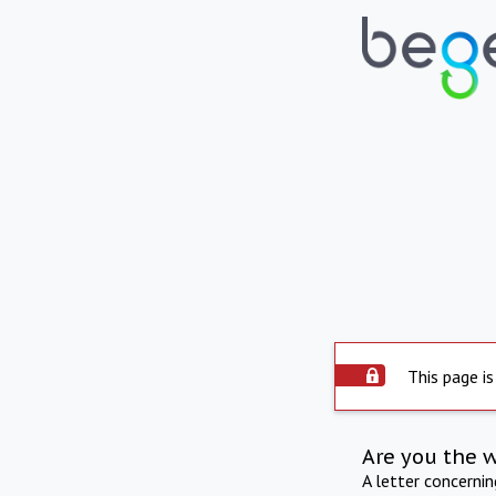
This page is
Are you the 
A letter concerni