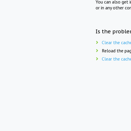
You can also get 
or in any other co
Is the proble
Clear the cach
Reload the pag
Clear the cach