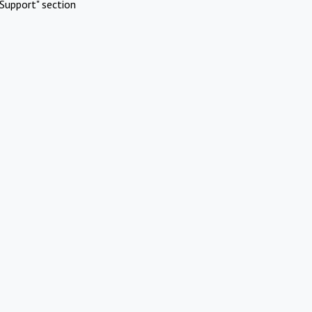
Support" section