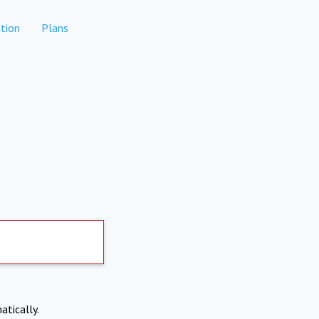
tion
Plans
atically.