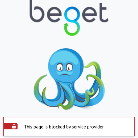
This page is blocked by service provider