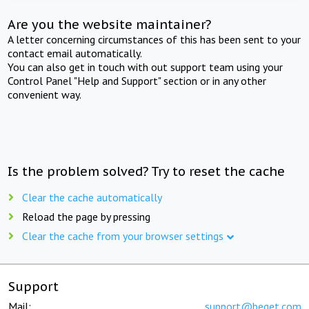
Are you the website maintainer?
A letter concerning circumstances of this has been sent to your
contact email automatically.
You can also get in touch with out support team using your
Control Panel "Help and Support" section or in any other
convenient way.
Is the problem solved? Try to reset the cache
Clear the cache automatically
Reload the page by pressing
Clear the cache from your browser settings
Support
Mail:
support@beget.com