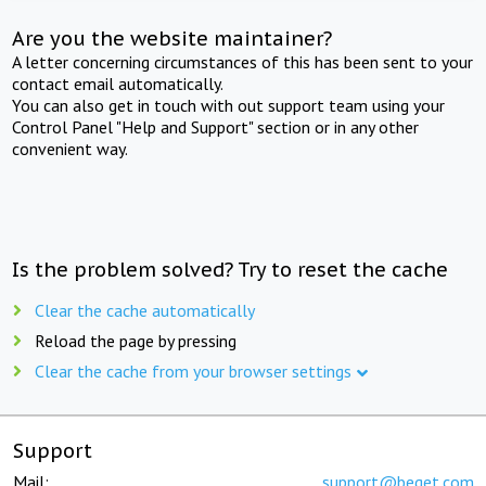
Are you the website maintainer?
A letter concerning circumstances of this has been sent to your
contact email automatically.
You can also get in touch with out support team using your
Control Panel "Help and Support" section or in any other
convenient way.
Is the problem solved? Try to reset the cache
Clear the cache automatically
Reload the page by pressing
Clear the cache from your browser settings
Support
Mail:
support@beget.com