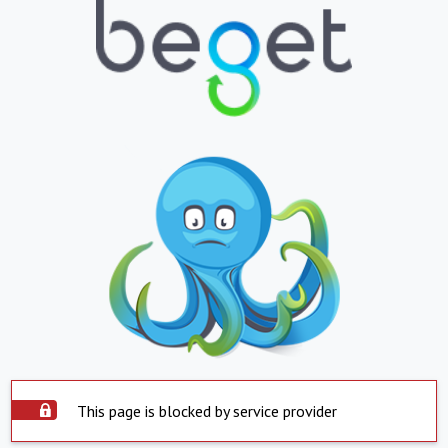
This page is blocked by service provider