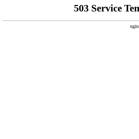
503 Service Te
ngin