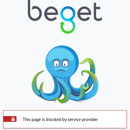
This page is blocked by service provider