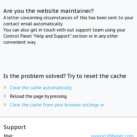
Are you the website maintainer?
A letter concerning circumstances of this has been sent to your
contact email automatically.
You can also get in touch with out support team using your
Control Panel "Help and Support" section or in any other
convenient way.
Is the problem solved? Try to reset the cache
Clear the cache automatically
Reload the page by pressing
Clear the cache from your browser settings
Support
Mail:
support@beget.com