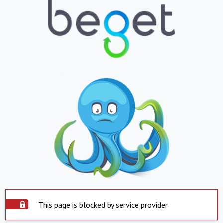
This page is blocked by service provider