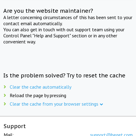
Are you the website maintainer?
A letter concerning circumstances of this has been sent to your
contact email automatically.
You can also get in touch with out support team using your
Control Panel "Help and Support" section or in any other
convenient way.
Is the problem solved? Try to reset the cache
Clear the cache automatically
Reload the page by pressing
Clear the cache from your browser settings
Support
Mail:
support@beget.com