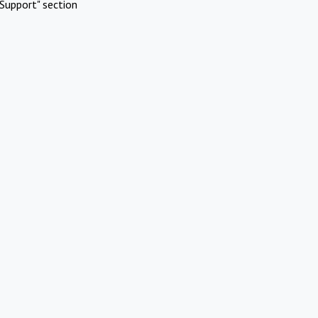
Support" section