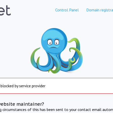
Control Panel
Domain registra
 blocked by service provider
website maintainer?
ng circumstances of this has been sent to your contact email autom