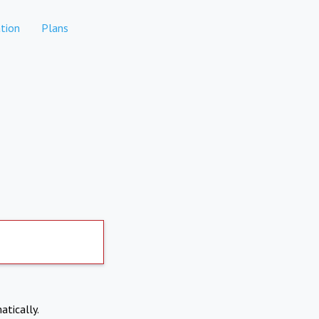
tion
Plans
atically.