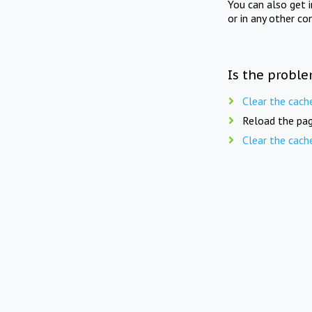
You can also get 
or in any other co
Is the proble
Clear the cach
Reload the pag
Clear the cach