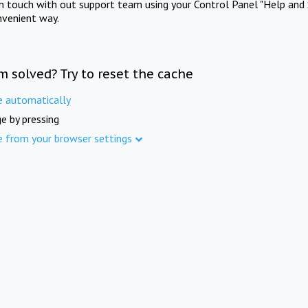
in touch with out support team using your Control Panel "Help and 
nvenient way.
m solved? Try to reset the cache
e automatically
e by pressing
e from your browser settings