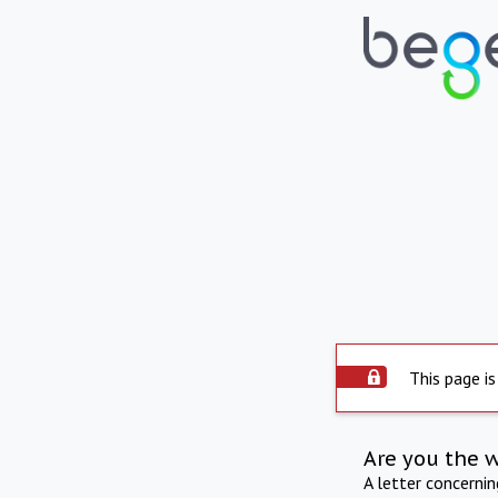
This page is
Are you the 
A letter concerni