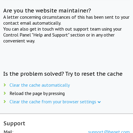
Are you the website maintainer?
A letter concerning circumstances of this has been sent to your
contact email automatically.
You can also get in touch with out support team using your
Control Panel "Help and Support" section or in any other
convenient way.
Is the problem solved? Try to reset the cache
Clear the cache automatically
Reload the page by pressing
Clear the cache from your browser settings
Support
Mail:
support@beget.com