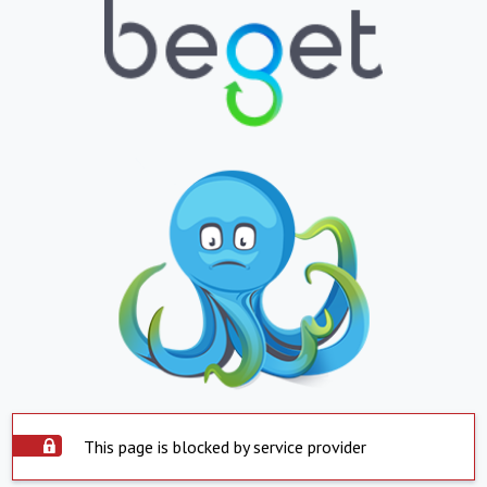
This page is blocked by service provider